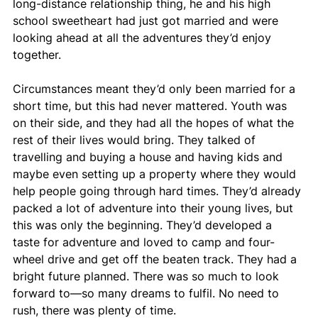
long-distance relationship thing, he and his high 
school sweetheart had just got married and were 
looking ahead at all the adventures they’d enjoy 
together. 
Circumstances meant they’d only been married for a 
short time, but this had never mattered. Youth was 
on their side, and they had all the hopes of what the 
rest of their lives would bring. They talked of 
travelling and buying a house and having kids and 
maybe even setting up a property where they would 
help people going through hard times. They’d already 
packed a lot of adventure into their young lives, but 
this was only the beginning. They’d developed a 
taste for adventure and loved to camp and four-
wheel drive and get off the beaten track. They had a 
bright future planned. There was so much to look 
forward to—so many dreams to fulfil. No need to 
rush, there was plenty of time.