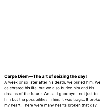
Carpe Diem—The art of seizing the day!
A week or so later after his death, we buried him. We 
celebrated his life, but we also buried him and his 
dreams of the future. We said goodbye—not just to 
him but the possibilities in him. It was tragic. It broke 
my heart. There were many hearts broken that day. 