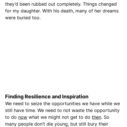
they’d been rubbed out completely. Things changed 
for my daughter. With his death, many of her dreams 
were buried too.  
Finding Resilience and Inspiration
We need to seize the opportunities we have while we 
still have time. We need to not waste the opportunity 
to do 
now
 what we might not get to do 
then
. So 
many people don’t die young, but still bury their 