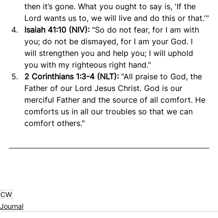
then it’s gone. What you ought to say is, 'If the 
Lord wants us to, we will live and do this or that.'"
Isaiah 41:10 (NIV): 
"So do not fear, for I am with 
you; do not be dismayed, for I am your God. I 
will strengthen you and help you; I will uphold 
you with my righteous right hand."
2 Corinthians 1:3-4 (NLT): 
"All praise to God, the 
Father of our Lord Jesus Christ. God is our 
merciful Father and the source of all comfort. He 
comforts us in all our troubles so that we can 
comfort others."
CW
Journal