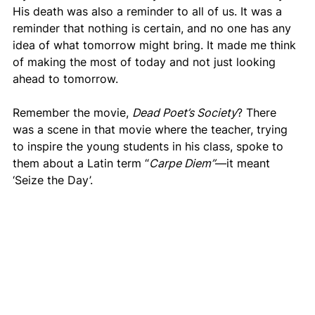
His death was also a reminder to all of us. It was a 
reminder that nothing is certain, and no one has any 
idea of what tomorrow might bring. It made me think 
of making the most of today and not just looking 
ahead to tomorrow.
Remember the movie, 
Dead Poet’s Society
? There 
was a scene in that movie where the teacher, trying 
to inspire the young students in his class, spoke to 
them about a Latin term “
Carpe Diem”
—it meant 
‘Seize the Day’.