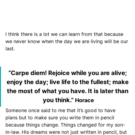
I think there is a lot we can learn from that because 
we never know when the day we are living will be our 
last.
“Carpe diem! Rejoice while you are alive; 
enjoy the day; live life to the fullest; make 
the most of what you have. It is later than 
you th
ink.” 
Horace
Someone once said to me that it’s good to have 
plans but to make sure you write them in pencil 
because things change. Things changed for my son-
in-law. His dreams were not just written in pencil, but 