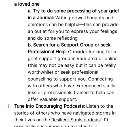
a loved one
a. Try to do some processing of your grief 
in a Journal:
 Writing down thoughts and 
emotions can be helpful—this can provide 
an outlet for you to express your feelings 
and do some reflecting
b.
Search
 for a Support Group or seek 
Professional Help:
 Consider looking for a 
grief support group in your area or online 
(this may not be easy but it can be really 
worthwhile) or seek professional 
counselling to support you. Connecting 
with others who have experienced similar 
loss or professionals trained to help can 
offer valuable support.
Tune into Encouraging Podcasts: 
Listen to the 
stories of others who have navigated storms in 
their lives on the
 Resilient Souls podcast
. I’d 
especially encourage you to listen to a 