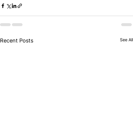
See All
Recent Posts