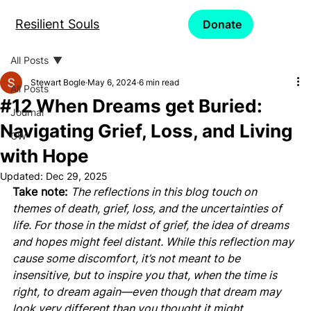
Resilient Souls
Donate
All Posts
Stewart Bogle
May 6, 2024
6 min read
All Posts
#12 When Dreams get Buried:
Journal
Navigating Grief, Loss, and Living
CW
with Hope
Updated:
Dec 29, 2025
Take note: 
The reflections in this blog touch on 
themes of death, grief, loss, and the uncertainties of 
life. For those in the midst of grief, the idea of dreams 
and hopes might feel distant. While this reflection may 
cause some discomfort, it’s not meant to be 
insensitive, but to inspire you that, when the time is 
right, to dream again—even though that dream may 
look very different than you thought it might.