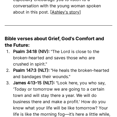
conversation with the young woman spoken 
about in this post. [
Ashley's story
]
Bible verses about Grief, God's Comfort and 
the Future:
Psalm 34:18 (NIV):
 "The Lord is close to the 
broken-hearted and saves those who are 
crushed in spirit."
Psalm 147:3 (NLT):
 "He heals the broken-hearted 
and bandages their wounds."
James 4:13-15 (NLT):
 "Look here, you who say, 
'Today or tomorrow we are going to a certain 
town and will stay there a year. We will do 
business there and make a profit.' How do you 
know what your life will be like tomorrow? Your 
life is like the morning fog—it’s here a little while, 