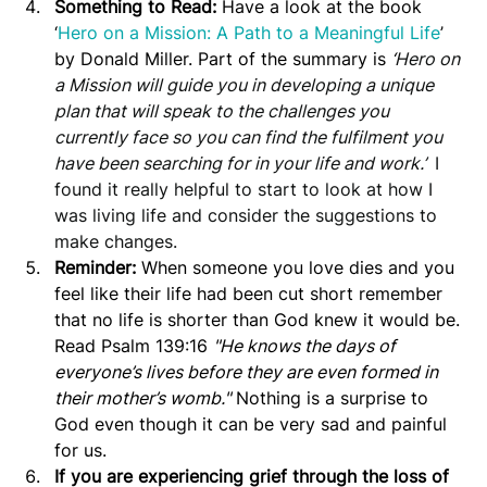
Something to Read: 
Have a look at the book 
‘
Hero on a Mission: A Path to a Meaningful Life
’ 
by Donald Miller. Part of the summary is 
‘
Hero on 
a Mission will guide you in developing a unique 
plan that will speak to the challenges you 
currently face so you can find the fulfilment you 
have been searching for in your life and work.’  
I 
found it really helpful to start to look at how I 
was living life and consider the suggestions to 
make changes. 
Reminder:
 When someone you love dies and you 
feel like their life had been cut short remember 
that no life is shorter than God knew it would be. 
Read Psalm 139:16 
"He knows the days of 
everyone’s lives before they are even formed in 
their mother’s womb."
 Nothing is a surprise to 
God even though it can be very sad and painful 
for us.
If you are experiencing grief through the loss of 