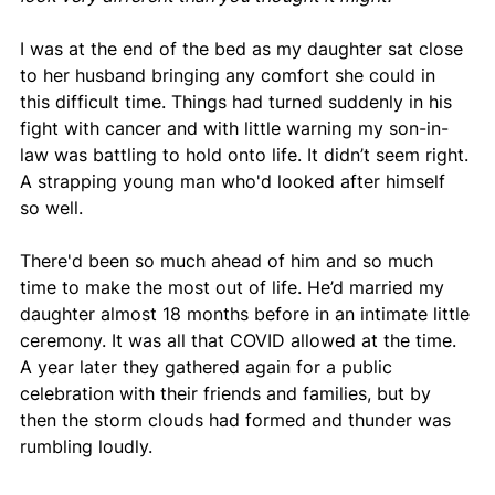
I was at the end of the bed as my daughter sat close 
to her husband bringing any comfort she could in 
this difficult time. Things had turned suddenly in his 
fight with cancer and with little warning my son-in-
law was battling to hold onto life. It didn’t seem right. 
A strapping young man who'd looked after himself 
so well.
There'd been so much ahead of him and so much 
time to make the most out of life. He’d married my 
daughter almost 18 months before in an intimate little 
ceremony. It was all that COVID allowed at the time. 
A year later they gathered again for a public 
celebration with their friends and families, but by 
then the storm clouds had formed and thunder was 
rumbling loudly.  