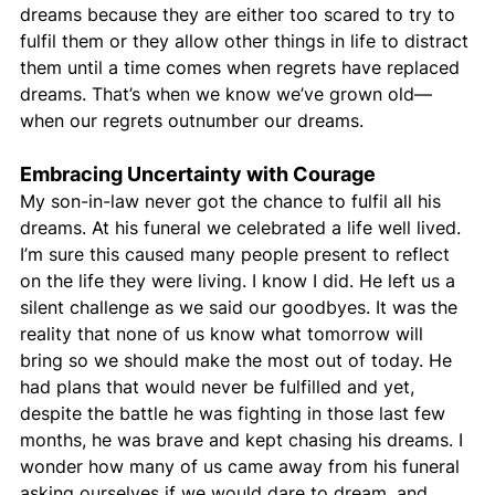
dreams because they are either too scared to try to 
fulfil them or they allow other things in life to distract 
them until a time comes when regrets have replaced 
dreams. That’s when we know we’ve grown old—
when our regrets outnumber our dreams.
Embracing Uncertainty with Courage
My son-in-law never got the chance to fulfil all his 
dreams. At his funeral we celebrated a life well lived. 
I’m sure this caused many people present to reflect 
on the life they were living. I know I did. He left us a 
silent challenge as we said our goodbyes. It was the 
reality that none of us know what tomorrow will 
bring so we should make the most out of today. He 
had plans that would never be fulfilled and yet, 
despite the battle he was fighting in those last few 
months, he was brave and kept chasing his dreams. I 
wonder how many of us came away from his funeral 
asking ourselves if we would dare to dream, and 