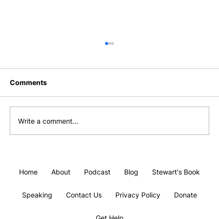
Comments
Write a comment...
#10 Finding Gratitude Without Faking
It.
Home
About
Podcast
Blog
Stewart's Book
Speaking
Contact Us
Privacy Policy
Donate
Get Help