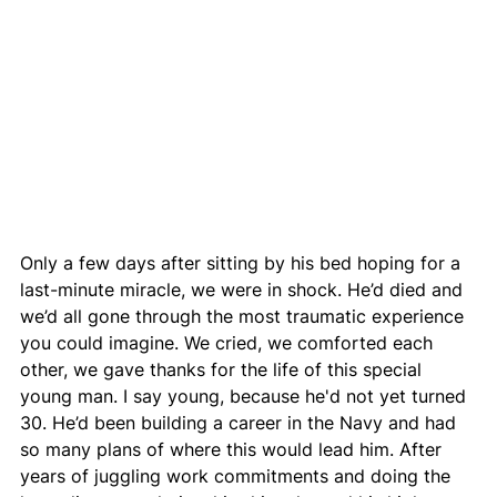
Only a few days after sitting by his bed hoping for a 
last-minute miracle, we were in shock. He’d died and 
we’d all gone through the most traumatic experience 
you could imagine. We cried, we comforted each 
other, we gave thanks for the life of this special 
young man. I say young, because he'd not yet turned 
30. He’d been building a career in the Navy and had 
so many plans of where this would lead him. After 
years of juggling work commitments and doing the 