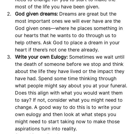
most of the life you have been given.
God given dreams:
 Dreams are great but the 
most important ones we will ever have are the 
God given ones—where he places something in 
our hearts that he wants to do through us to 
help others. Ask God to place a dream in your 
heart if there’s not one there already.
Write your own Eulogy: 
Sometimes we wait until 
the death of someone before we stop and think 
about the life they have lived or the impact they 
have had. Spend some time thinking through 
what people might say about you at your funeral. 
Does this align with what you would want them 
to say? If not, consider what you might need to 
change. A good way to do this is to write your 
own eulogy and then look at what steps you 
might need to start taking now to make those 
aspirations turn into reality.