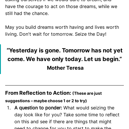
have the courage to act on those dreams, while we 
still had the chance.
May you build dreams worth having and lives worth 
living. Don't wait for tomorrow. Seize the Day!
“
Yesterday is gone. Tomorrow has not yet 
come. We have only today. Let us begin.
” 
Mother Teresa
From Reflection to Action: 
(These are just 
suggestions – maybe choose 1 or 2 to try)
A question to ponder:
 What would seizing the 
day look like for you? Take some time to reflect 
on this and see if there are things that might 
need to change for you to start to make the 