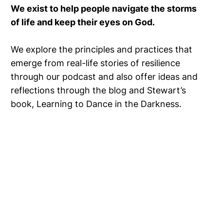
We exist to help people navigate the storms
of life and keep their eyes on God.
We explore the principles and practices that
emerge from real-life stories of resilience
through our podcast and also offer ideas and
reflections through the blog and Stewart’s
book, Learning to Dance in the Darkness.