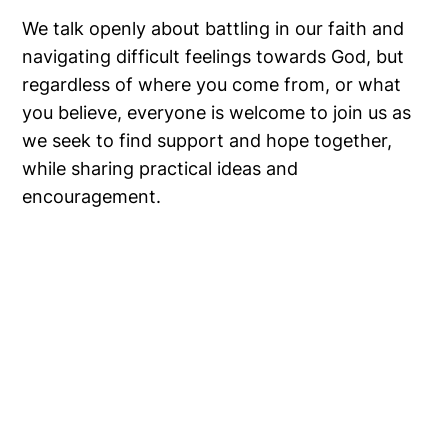
We talk openly about battling in our faith and
navigating difficult feelings towards God, but
regardless of where you come from, or what
you believe, everyone is welcome to join us as
we seek to find support and hope together,
while sharing practical ideas and
encouragement.