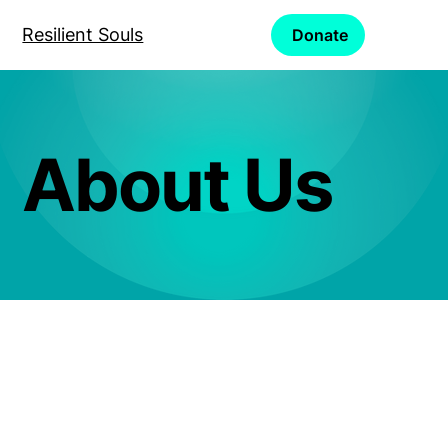
Resilient Souls
Donate
About Us