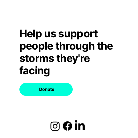
Help us support
people through the
storms they're
facing
Donate