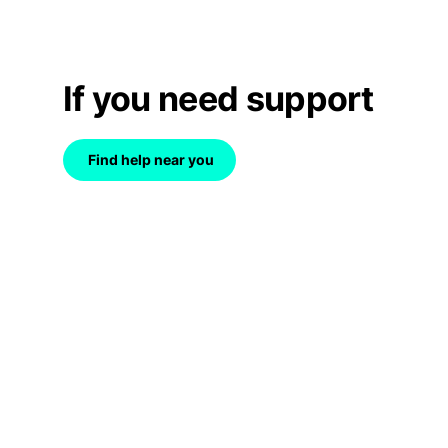
If you need support
Find help near you