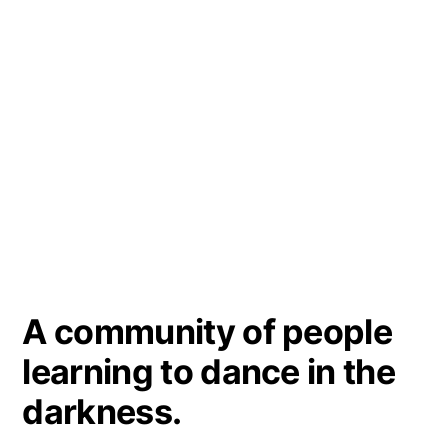
A community of people
learning to dance in the
darkness.