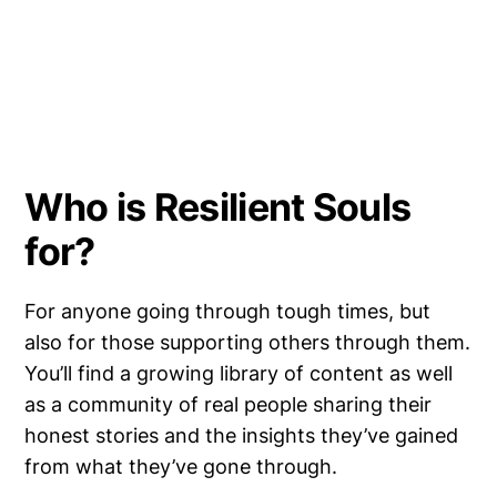
Who is Resilient Souls
for?
For anyone going through tough times, but
also for those supporting others through them.
You’ll find a growing library of content as well
as a community of real people sharing their
honest stories and the insights they’ve gained
from what they’ve gone through.