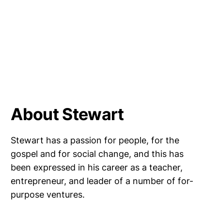
About Stewart
Stewart has a passion for people, for the
gospel and for social change, and this has
been expressed in his career as a teacher,
entrepreneur, and leader of a number of for-
purpose ventures.