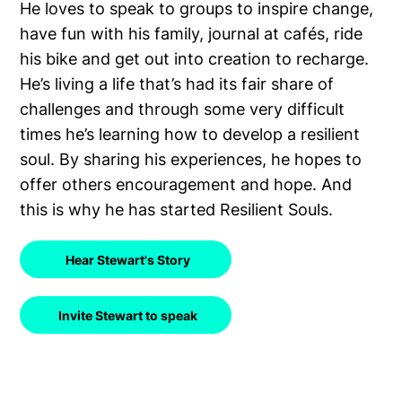
He loves to speak to groups to inspire change,
have fun with his family, journal at cafés, ride
his bike and get out into creation to recharge.
He’s living a life that’s had its fair share of
challenges and through some very difficult
times he’s learning how to develop a resilient
soul. By sharing his experiences, he hopes to
offer others encouragement and hope. And
this is why he has started Resilient Souls.
Hear Stewart's Story
Invite Stewart to speak