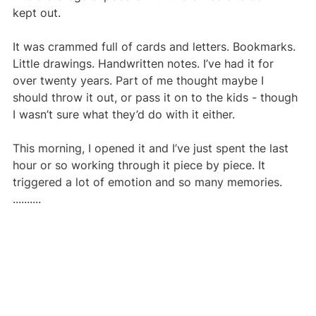
kept out.
It was crammed full of cards and letters. Bookmarks. 
Little drawings. Handwritten notes. I’ve had it for 
over twenty years. Part of me thought maybe I 
should throw it out, or pass it on to the kids - though 
I wasn’t sure what they’d do with it either.
This morning, I opened it and I’ve just spent the last 
hour or so working through it piece by piece. It 
triggered a lot of emotion and so many memories. 
..........