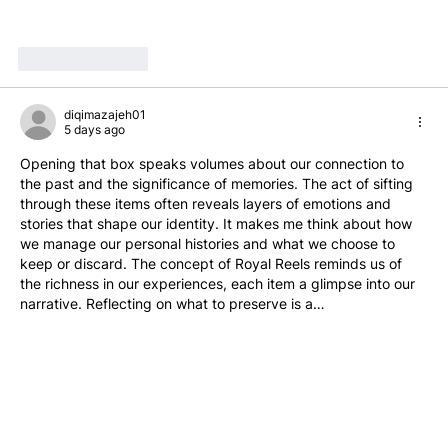
Like
Reply
diqimazajeh01
5 days ago
Opening that box speaks volumes about our connection to 
the past and the significance of memories. The act of sifting 
through these items often reveals layers of emotions and 
stories that shape our identity. It makes me think about how 
we manage our personal histories and what we choose to 
keep or discard. The concept of Royal Reels reminds us of 
the richness in our experiences, each item a glimpse into our 
narrative. Reflecting on what to preserve is a…