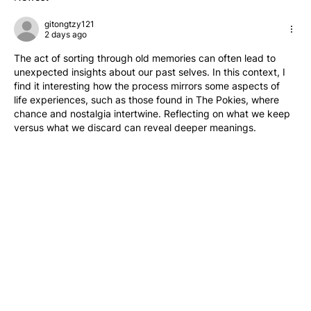
gitongtzy121
2 days ago
The act of sorting through old memories can often lead to 
unexpected insights about our past selves. In this context, I 
find it interesting how the process mirrors some aspects of 
life experiences, such as those found in The Pokies, where 
chance and nostalgia intertwine. Reflecting on what we keep 
versus what we discard can reveal deeper meanings.