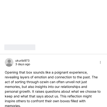
Like
Reply
ukuribi973
3 days ago
Opening that box sounds like a poignant experience, 
revealing layers of emotion and connection to the past. The 
act of sorting through ozwin can often unveil not just 
memories, but also insights into our relationships and 
personal growth. It raises questions about what we choose to 
keep and what that says about us. This reflection might 
inspire others to confront their own boxes filled with 
memories.