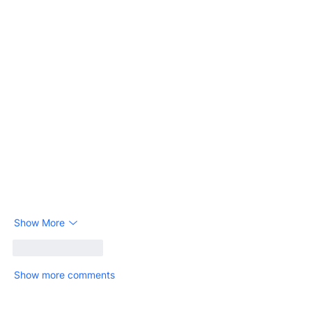
Show More
Like
Reply
Show more comments