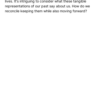
lives. It's intriguing to consider what these tangible 
representations of our past say about us. How do we 
reconcile keeping them while also moving forward?