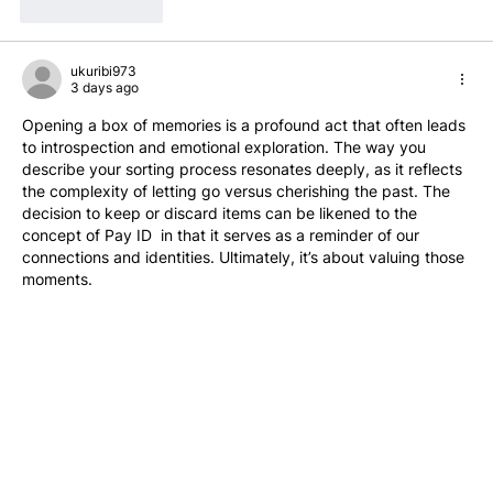
Like
Reply
ukuribi973
3 days ago
Opening a box of memories is a profound act that often leads 
to introspection and emotional exploration. The way you 
describe your sorting process resonates deeply, as it reflects 
the complexity of letting go versus cherishing the past. The 
decision to keep or discard items can be likened to the 
concept of Pay ID  in that it serves as a reminder of our 
connections and identities. Ultimately, it’s about valuing those 
moments.