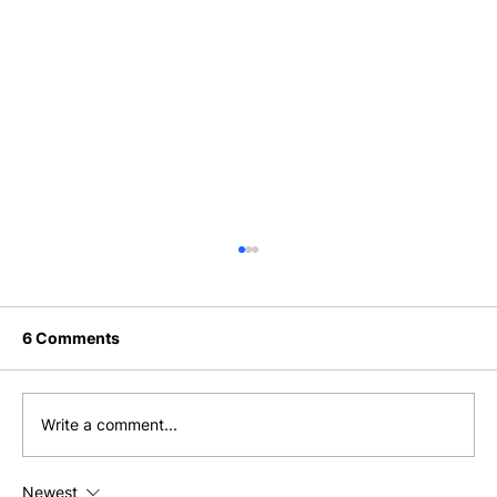
6 Comments
Write a comment...
I Just Woke Up and Had Breakfast
Newest