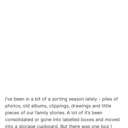
I’ve been in a bit of a sorting season lately - piles of 
photos, old albums, clippings, drawings and little 
pieces of our family stories. A lot of it’s been 
consolidated or gone into labelled boxes and moved 
into a storage cupboard. But there was one box I 