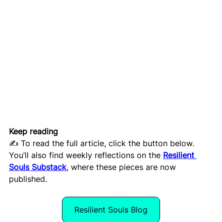
Keep reading
✍️ To read the full article, click the button below. 
You’ll also find weekly reflections on the 
Resilient 
Souls Substack
, where these pieces are now 
published.
Resilient Souls Blog