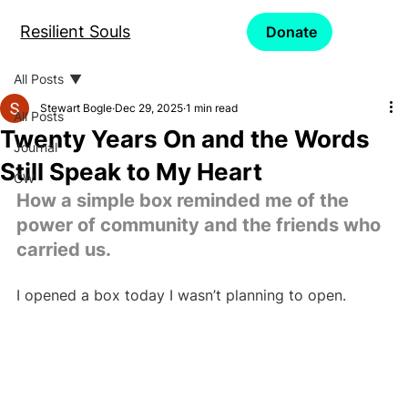
Resilient Souls
Donate
All Posts
Stewart Bogle
Dec 29, 2025
1 min read
All Posts
Twenty Years On and the Words
Journal
Still Speak to My Heart
CW
How a simple box reminded me of the 
power of community and the friends who 
carried us.
I opened a box today I wasn’t planning to open.