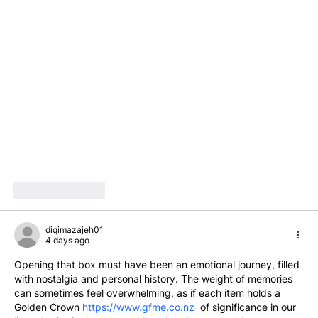
Like
Reply
diqimazajeh01
4 days ago
Opening that box must have been an emotional journey, filled 
with nostalgia and personal history. The weight of memories 
can sometimes feel overwhelming, as if each item holds a 
Golden Crown 
https://www.gfme.co.nz
  of significance in our 