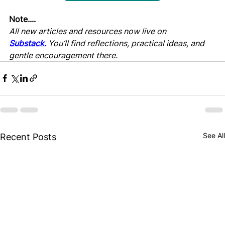
Note....
All new articles and resources now live on 
Substack.
 You’ll find reflections, practical ideas, and 
gentle encouragement there.
See All
Recent Posts